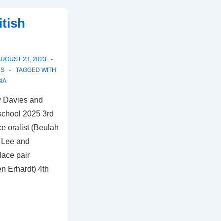
itish
UGUST 23, 2023
LS
TAGGED WITH
IA
w Davies and
school 2025 3rd
e oralist (Beulah
h Lee and
lace pair
n Erhardt) 4th