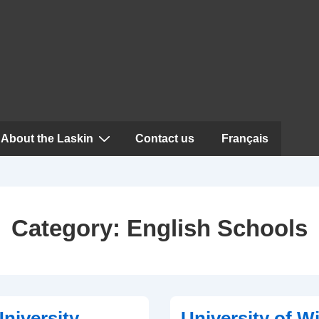
About the Laskin
Contact us
Français
Category:
English Schools
niversity
University of W