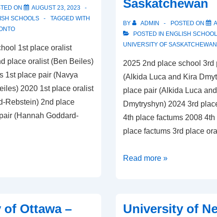
Saskatchewan
STED ON
AUGUST 23, 2023
ISH SCHOOLS
TAGGED WITH
BY
ADMIN
POSTED ON
A
RONTO
POSTED IN
ENGLISH SCHOO
UNIVERSITY OF SASKATCHEWAN
hool 1st place oralist
 place oralist (Ben Beiles)
2025 2nd place school 3rd p
s 1st place pair (Navya
(Alkida Luca and Kira Dmytr
les) 2020 1st place oralist
place pair (Alkida Luca and
-Rebstein) 2nd place
Dmytryshyn) 2024 3rd plac
 pair (Hannah Goddard-
4th place factums 2008 4th
place factums 3rd place ora
University
Read more »
of
Saskatchewan
y of Ottawa –
University of N