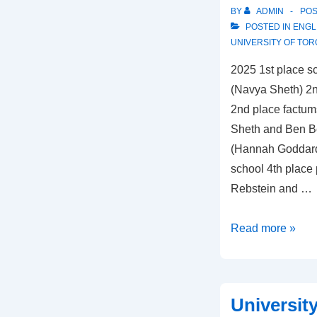
BY
ADMIN
PO
POSTED IN
ENGL
UNIVERSITY OF TO
2025 1st place sc
(Navya Sheth) 2nd
2nd place factum
Sheth and Ben Bei
(Hannah Goddard
school 4th place
Rebstein and …
University
Read more »
of
Toronto
Universit