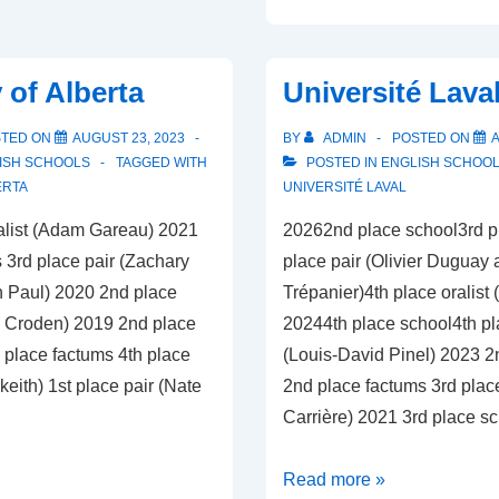
of
British
Columbia
 of Alberta
Université Lava
STED ON
AUGUST 23, 2023
BY
ADMIN
POSTED ON
A
ISH SCHOOLS
TAGGED WITH
POSTED IN
ENGLISH SCHOO
ERTA
UNIVERSITÉ LAVAL
alist (Adam Gareau) 2021
20262nd place school3rd p
 3rd place pair (Zachary
place pair (Olivier Duguay
 Paul) 2020 2nd place
Trépanier)4th place oralist
n Croden) 2019 2nd place
20244th place school4th pla
 place factums 4th place
(Louis-David Pinel) 2023 2
keith) 1st place pair (Nate
2nd place factums 3rd place 
Carrière) 2021 3rd place s
Université
Read more »