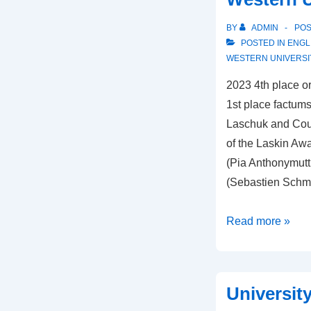
BY
ADMIN
PO
POSTED IN
ENGL
WESTERN UNIVERSI
2023 4th place or
1st place factums
Laschuk and Cour
of the Laskin Awa
(Pia Anthonymuttu
(Sebastien Schm
Western
Read more »
University
Universit