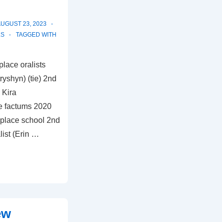
UGUST 23, 2023
LS
TAGGED WITH
lace oralists
yshyn) (tie) 2nd
 Kira
e factums 2020
 place school 2nd
list (Erin …
ew