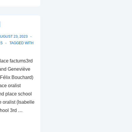
l
UGUST 23, 2023
LS
TAGGED WITH
lace factums3rd
 and Geneviève
 (Félix Bouchard)
ce oralist
nd place school
oralist (Isabelle
chool 3rd …