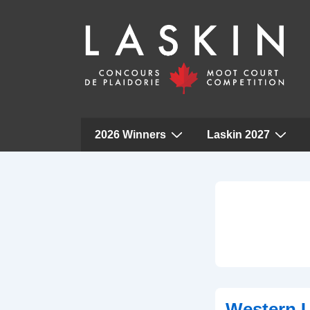
Main
2026 Winners
Laskin 2027
Navigation
↓
Skip
to
Main
Content
Western U