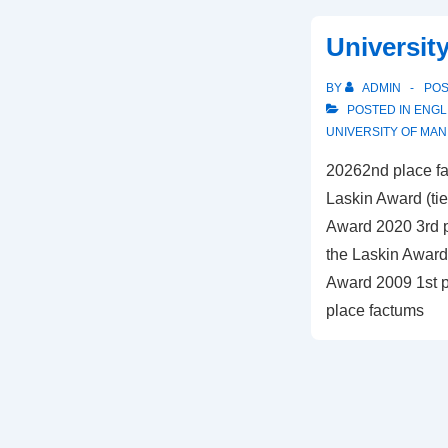
–
Universit
Common
BY
ADMIN
PO
POSTED IN
ENGL
UNIVERSITY OF MAN
20262nd place fa
Laskin Award (tie
Award 2020 3rd p
the Laskin Award 
Award 2009 1st p
place factums