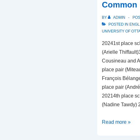
Common
BY
ADMIN
PO
POSTED IN
ENGL
UNIVERSITY OF OTT
20241st place sch
(Arielle Thiffault
Cousineau and Ari
place pair (Mitea
François Bélange
place pair (Andr
20214th place sch
(Nadine Tawdy)
University
Read more »
of
Ottawa