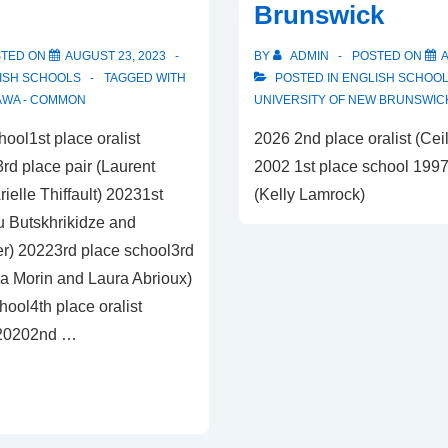
Brunswick
STED ON
AUGUST 23, 2023
BY
ADMIN
POSTED ON
A
ISH SCHOOLS
TAGGED WITH
POSTED IN
ENGLISH SCHOO
AWA - COMMON
UNIVERSITY OF NEW BRUNSWIC
ool1st place oralist
2026 2nd place oralist (Cei
)3rd place pair (Laurent
2002 1st place school 1997 
elle Thiffault) 20231st
(Kelly Lamrock)
u Butskhrikidze and
r) 20223rd place school3rd
éa Morin and Laura Abrioux)
ool4th place oralist
 20202nd …