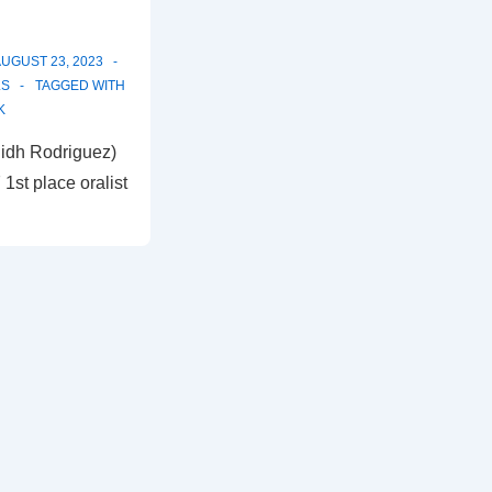
UGUST 23, 2023
LS
TAGGED WITH
K
lidh Rodriguez)
1st place oralist