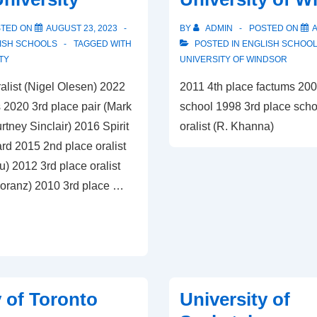
STED ON
AUGUST 23, 2023
BY
ADMIN
POSTED ON
A
ISH SCHOOLS
TAGGED WITH
POSTED IN
ENGLISH SCHOO
TY
UNIVERSITY OF WINDSOR
alist (Nigel Olesen) 2022
2011 4th place factums 200
 2020 3rd place pair (Mark
school 1998 3rd place scho
tney Sinclair) 2016 Spirit
oralist (R. Khanna)
rd 2015 2nd place oralist
) 2012 3rd place oralist
oranz) 2010 3rd place …
y of Toronto
University of