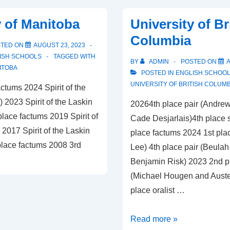
y of Manitoba
University of Br
Columbia
STED ON
AUGUST 23, 2023
ISH SCHOOLS
TAGGED WITH
BY
ADMIN
POSTED ON
A
ITOBA
POSTED IN
ENGLISH SCHOO
UNIVERSITY OF BRITISH COLUMB
ctums 2024 Spirit of the
) 2023 Spirit of the Laskin
20264th place pair (Andre
lace factums 2019 Spirit of
Cade Desjarlais)4th place 
2017 Spirit of the Laskin
place factums 2024 1st plac
lace factums 2008 3rd
Lee) 4th place pair (Beula
Benjamin Risk) 2023 2nd p
(Michael Hougen and Auste
place oralist …
University
Read more »