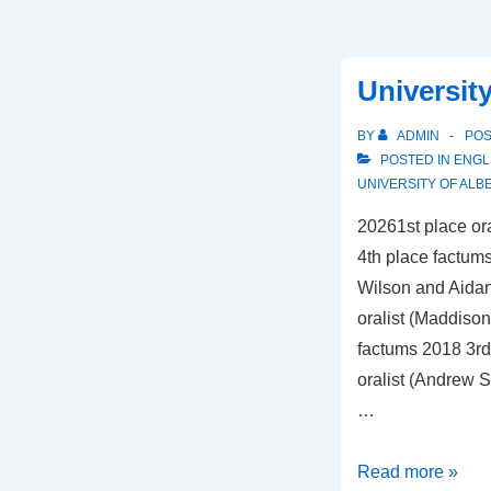
University
BY
ADMIN
PO
POSTED IN
ENGL
UNIVERSITY OF ALB
20261st place or
4th place factums
Wilson and Aidan
oralist (Maddiso
factums 2018 3rd
oralist (Andrew S
…
University
Read more »