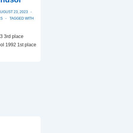
UGUST 23, 2023
LS
TAGGED WITH
3 3rd place
ol 1992 1st place