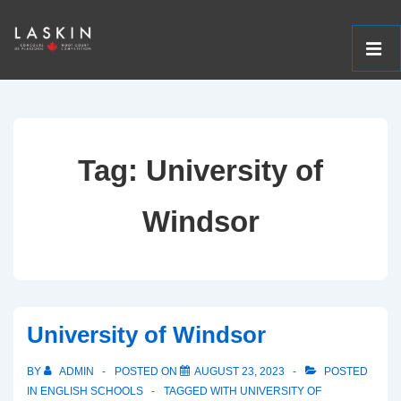
ME
↓
Main
Skip
Navigation
to
Tag:
University of
Main
Content
Windsor
University of Windsor
BY
ADMIN
POSTED ON
AUGUST 23, 2023
POSTED
IN
ENGLISH SCHOOLS
TAGGED WITH
UNIVERSITY OF