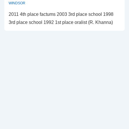
WINDSOR
2011 4th place factums 2003 3rd place school 1998
3rd place school 1992 1st place oralist (R. Khanna)