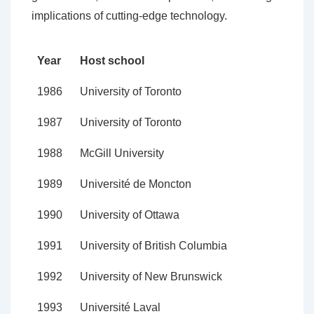
implications of cutting-edge technology.
Year
Host school
1986
University of Toronto
1987
University of Toronto
1988
McGill University
1989
Université de Moncton
1990
University of Ottawa
1991
University of British Columbia
1992
University of New Brunswick
1993
Université Laval