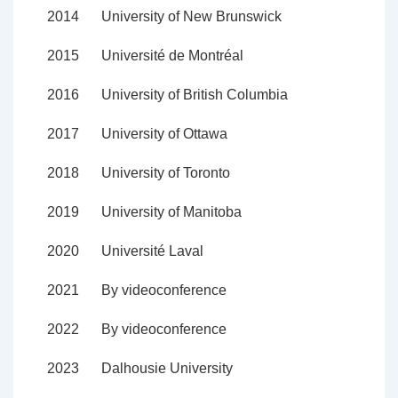
2014
University of New Brunswick
2015
Université de Montréal
2016
University of British Columbia
2017
University of Ottawa
2018
University of Toronto
2019
University of Manitoba
2020
Université Laval
2021
By videoconference
2022
By videoconference
2023
Dalhousie University