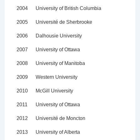
2004
University of British Columbia
2005
Université de Sherbrooke
2006
Dalhousie University
2007
University of Ottawa
2008
University of Manitoba
2009
Western University
2010
McGill University
2011
University of Ottawa
2012
Université de Moncton
2013
University of Alberta