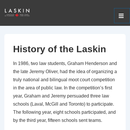
ME
↓
Main
Skip
Navigation
to
History of the Laskin
Main
Content
In 1986, two law students, Graham Henderson and
the late Jeremy Oliver, had the idea of organizing a
truly national and bilingual moot court competition
in the area of public law. In the competition’s first
year, Graham and Jeremy persuaded three law
schools (Laval, McGill and Toronto) to participate.
The following year, eight schools participated, and
by the third year, fifteen schools sent teams.