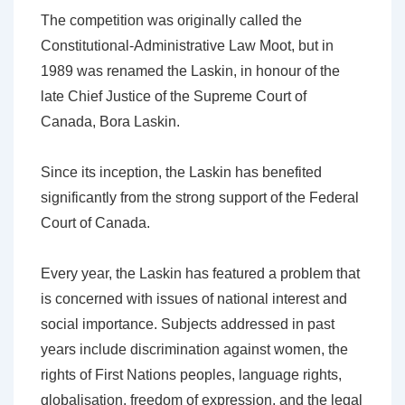
The competition was originally called the
Constitutional-Administrative Law Moot, but in
1989 was renamed the Laskin, in honour of the
late Chief Justice of the Supreme Court of
Canada, Bora Laskin.
Since its inception, the Laskin has benefited
significantly from the strong support of the Federal
Court of Canada.
Every year, the Laskin has featured a problem that
is concerned with issues of national interest and
social importance. Subjects addressed in past
years include discrimination against women, the
rights of First Nations peoples, language rights,
globalisation, freedom of expression, and the legal