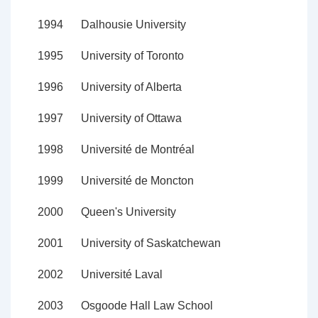
1994
Dalhousie University
1995
University of Toronto
1996
University of Alberta
1997
University of Ottawa
1998
Université de Montréal
1999
Université de Moncton
2000
Queen's University
2001
University of Saskatchewan
2002
Université Laval
2003
Osgoode Hall Law School