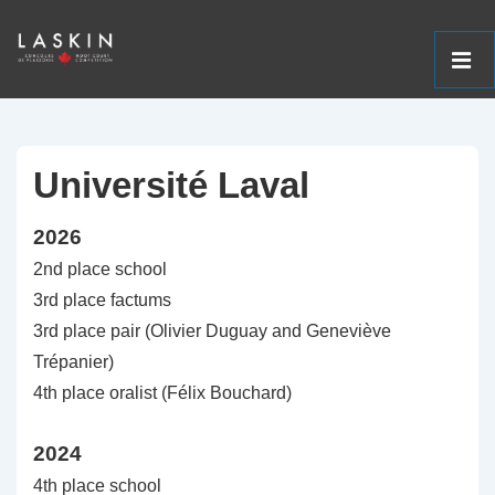
ME
↓
Main
Skip
Navigation
to
Université Laval
Main
2026
Content
2nd place school
3rd place factums
3rd place pair (Olivier Duguay and Geneviève
Trépanier)
4th place oralist (Félix Bouchard)
2024
4th place school