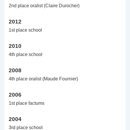
2nd place oralist (Claire Durocher)
2012
1st place school
2010
4th place school
2008
4th place oralist (Maude Fournier)
2006
1st place factums
2004
3rd place school