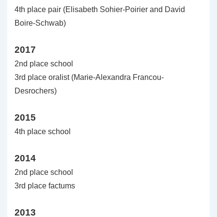
4th place pair (Elisabeth Sohier-Poirier and David
Boire-Schwab)
2017
2nd place school
3rd place oralist (Marie-Alexandra Francou-
Desrochers)
2015
4th place school
2014
2nd place school
3rd place factums
2013