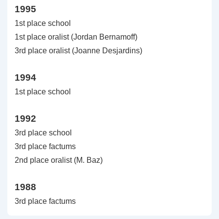
1995
1st place school
1st place oralist (Jordan Bernamoff)
3rd place oralist (Joanne Desjardins)
1994
1st place school
1992
3rd place school
3rd place factums
2nd place oralist (M. Baz)
1988
3rd place factums