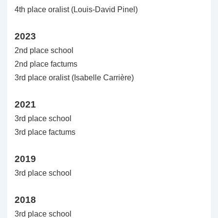
4th place oralist (Louis-David Pinel)
2023
2nd place school
2nd place factums
3rd place oralist (Isabelle Carrière)
2021
3rd place school
3rd place factums
2019
3rd place school
2018
3rd place school