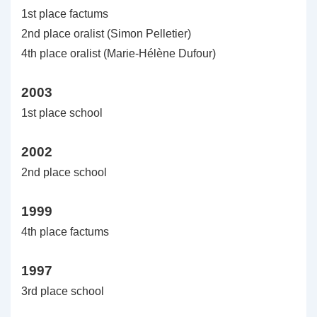
1st place factums
2nd place oralist (Simon Pelletier)
4th place oralist (Marie-Hélène Dufour)
2003
1st place school
2002
2nd place school
1999
4th place factums
1997
3rd place school