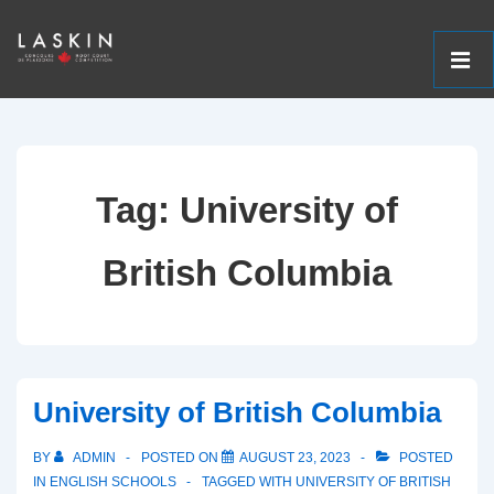
ME
↓
Main
Skip
Navigation
to
Tag:
University of
Main
Content
British Columbia
University of British Columbia
BY
ADMIN
POSTED ON
AUGUST 23, 2023
POSTED
IN
ENGLISH SCHOOLS
TAGGED WITH
UNIVERSITY OF BRITISH