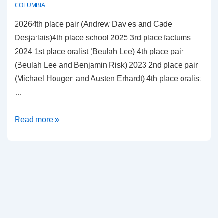
COLUMBIA
20264th place pair (Andrew Davies and Cade
Desjarlais)4th place school 2025 3rd place factums
2024 1st place oralist (Beulah Lee) 4th place pair
(Beulah Lee and Benjamin Risk) 2023 2nd place pair
(Michael Hougen and Austen Erhardt) 4th place oralist
…
University
Read more »
of
British
Columbia