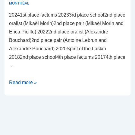
MONTRÉAL
20241st place factums 20233rd place school2nd place
oralist (Mikaël Morin)2nd place pair (Mikaël Morin and
Erica Picillo) 20222nd place oralist (Alexandre
Bouchard)2nd place pair (Antoine Lebrun and
Alexandre Bouchard) 2020Spirit of the Laskin
20182nd place school4th place factums 20174th place
…
Université
Read more »
de
Montréal