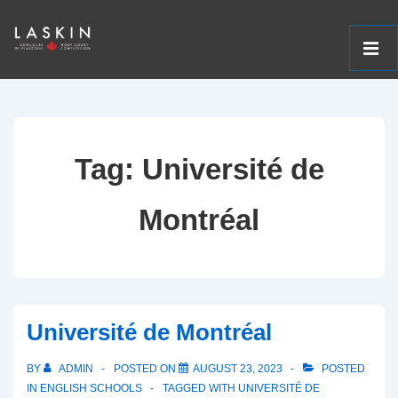
ME
↓
Main
Skip
Navigation
to
Tag:
Université de
Main
Content
Montréal
Université de Montréal
BY
ADMIN
POSTED ON
AUGUST 23, 2023
POSTED
IN
ENGLISH SCHOOLS
TAGGED WITH
UNIVERSITÉ DE