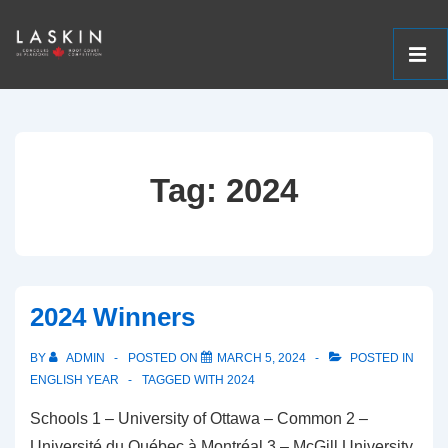
ME
↓
Main
Skip
Navigation
to
Tag:
2024
Main
Content
2024 Winners
BY
ADMIN
POSTED ON
MARCH 5, 2024
POSTED IN
ENGLISH YEAR
TAGGED WITH
2024
Schools 1 – University of Ottawa – Common 2 –
Université du Québec à Montréal 3 – McGill University