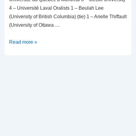
4 – Université Laval Oralists 1 – Beulah Lee
(University of British Columbia) (tie) 1 – Arielle Thiffault
(University of Ottawa …
2024
Read more »
Winners