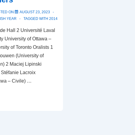
STED ON
AUGUST 23, 2023
ISH YEAR
TAGGED WITH
2014
e Hall 2 Université Laval
ty University of Ottawa –
ity of Toronto Oralists 1
uwen (University of
) 2 Maciej Lipinski
 Stéfanie Lacroix
awa – Civile) …