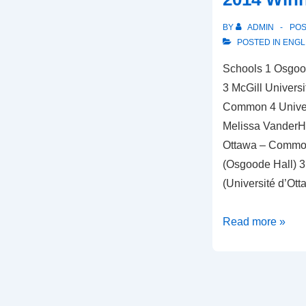
BY
ADMIN
PO
POSTED IN
ENGL
Schools 1 Osgood
3 McGill Universi
Common 4 Univers
Melissa VanderHo
Ottawa – Common
(Osgoode Hall) 3
(Université d’Ott
2014
Read more »
Winners