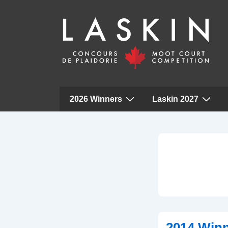
Main
2026 Winners
Laskin 2027
Navigation
↓
Skip
to
Main
Content
2014 Win