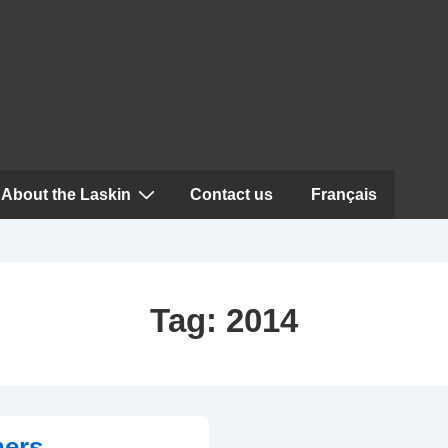
About the Laskin
Contact us
Français
Tag:
2014
ners