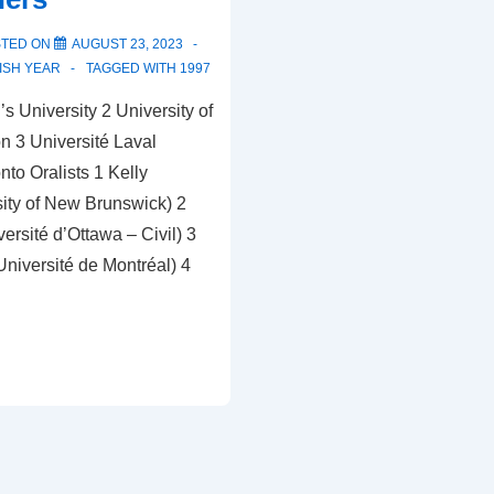
STED ON
AUGUST 23, 2023
ISH YEAR
TAGGED WITH
1997
 University 2 University of
 3 Université Laval
nto Oralists 1 Kelly
ity of New Brunswick) 2
versité d’Ottawa – Civil) 3
Université de Montréal) 4