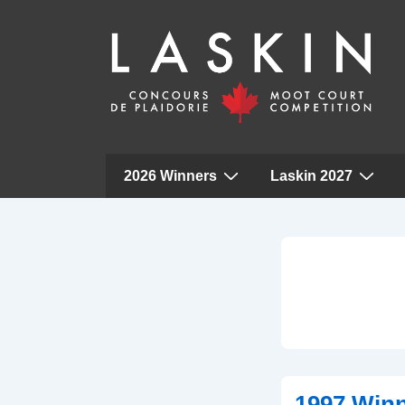
Main
2026 Winners
Laskin 2027
Navigation
↓
Skip
to
Main
Content
1997 Win