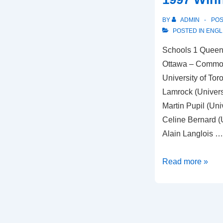
BY
ADMIN
PO
POSTED IN
ENGL
Schools 1 Queen’s
Ottawa – Common
University of Toro
Lamrock (Univers
Martin Pupil (Uni
Celine Bernard (
Alain Langlois …
1997
Read more »
Winners