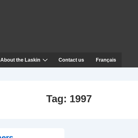
About the Laskin
Contact us
Français
Tag:
1997
ners