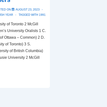
STED ON
AUGUST 23, 2023
ISH YEAR
TAGGED WITH
1991
ity of Toronto 2 McGill
n’s University Oralists 1 C.
 of Ottawa – Common) 2 D.
ty of Toronto) 3 S.
rsity of British Columbia)
sie University 2 McGill