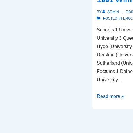
BY
ADMIN
PO
POSTED IN
ENGL
Schools 1 Univers
University 3 Quee
Hyde (University
Derstine (Universi
Sutherland (Unive
Factums 1 Dalhou
University …
1991
Read more »
Winners