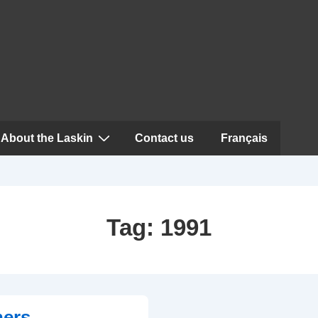
About the Laskin
Contact us
Français
Tag:
1991
ners