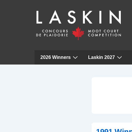
Main
2026 Winners
Laskin 2027
Navigation
↓
Skip
to
Main
Content
1991 Win