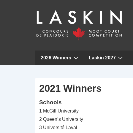
Main
2026 Winners
Laskin 2027
Navigation
↓
Skip
to
2021 Winners
Main
Schools
Content
1 McGill University
2 Queen’s University
3 Université Laval