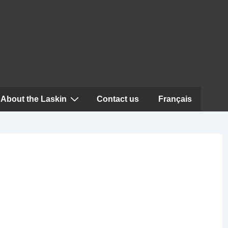
About the Laskin
Contact us
Français