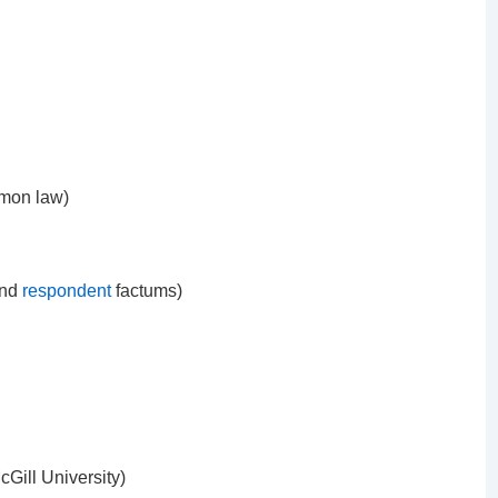
mmon law)
nd
respondent
factums)
Gill University)