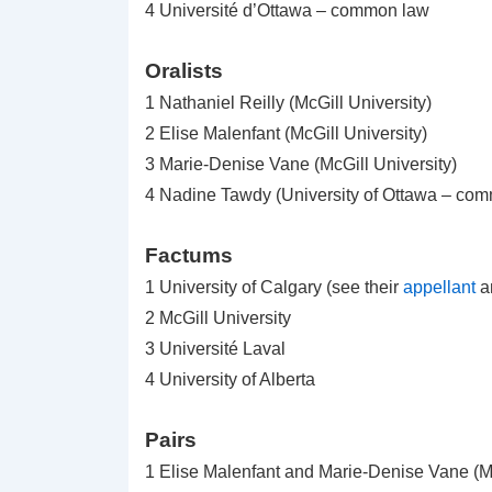
4 Université d’Ottawa – common law
Oralists
1 Nathaniel Reilly (McGill University)
2 Elise Malenfant (McGill University)
3 Marie-Denise Vane (McGill University)
4 Nadine Tawdy (University of Ottawa – co
Factums
1 University of Calgary (see their
appellant
a
2 McGill University
3 Université Laval
4 University of Alberta
Pairs
1 Elise Malenfant and Marie-Denise Vane (Mc