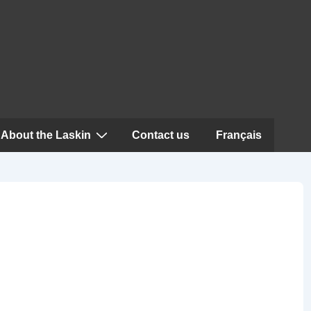
About the Laskin
Contact us
Français