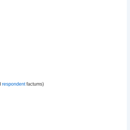
d
respondent
factums)