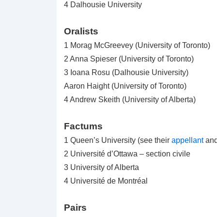
4 Dalhousie University
Oralists
1 Morag McGreevey (University of Toronto)
2 Anna Spieser (University of Toronto)
3 Ioana Rosu (Dalhousie University)
Aaron Haight (University of Toronto)
4 Andrew Skeith (University of Alberta)
Factums
1 Queen’s University (see their
appellant
an
2 Université d’Ottawa – section civile
3 University of Alberta
4 Université de Montréal
Pairs