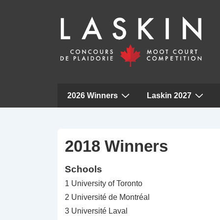
Main
2026 Winners
Laskin 2027
Navigation
↓
Skip
to
2018 Winners
Main
Schools
Content
1 University of Toronto
2 Université de Montréal
3 Université Laval