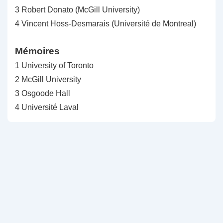
3 Robert Donato (McGill University)
4 Vincent Hoss-Desmarais (Université de Montreal)
Mémoires
1 University of Toronto
2 McGill University
3 Osgoode Hall
4 Université Laval