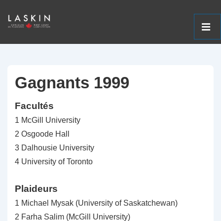
ME
↓
Navigation
Passer
principale
au
Gagnants 1999
contenu
Facultés
principal
1 McGill University
2 Osgoode Hall
3 Dalhousie University
4 University of Toronto
Plaideurs
1 Michael Mysak (University of Saskatchewan)
2 Farha Salim (McGill University)